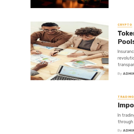
CRYPTO
Toke
Pool
Insuranc
revoluti
transpar
By
ADMI
TRADING
Impo
In tradi
through a
By
ADMI