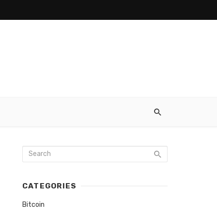
CATEGORIES
Bitcoin