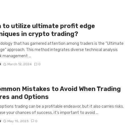
to utilize ultimate profit edge
niques in crypto trading?
ology that has garnered attention among traders is the “Ultimate
dge” approach. This method integrates diverse technical analysis
isk management ...
N
March 12, 2024
0
ommon Mistakes to Avoid When Trading
res and Options
options trading can be a profitable endeavor, but it also carries risks.
ase your chances of success, it’s important to avoid ...
N
May 15, 2023
0