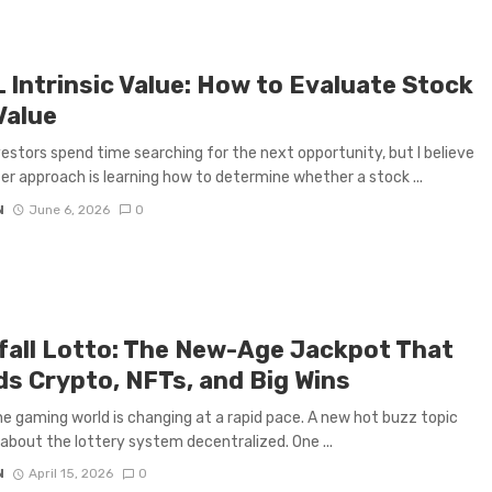
 Intrinsic Value: How to Evaluate Stock
Value
estors spend time searching for the next opportunity, but I believe
er approach is learning how to determine whether a stock ...
N
June 6, 2026
0
fall Lotto: The New-Age Jackpot That
ds Crypto, NFTs, and Big Wins
ne gaming world is changing at a rapid pace. A new hot buzz topic
 about the lottery system decentralized. One ...
N
April 15, 2026
0