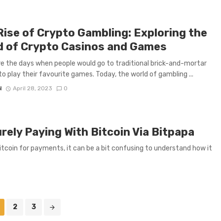
Rise of Crypto Gambling: Exploring the
d of Crypto Casinos and Games
 the days when people would go to traditional brick-and-mortar
to play their favourite games. Today, the world of gambling ...
N
April 28, 2023
0
ely Paying With Bitcoin Via Bitpapa
tcoin for payments, it can be a bit confusing to understand how it
2
3