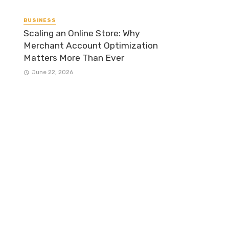
BUSINESS
Scaling an Online Store: Why
Merchant Account Optimization
Matters More Than Ever
June 22, 2026