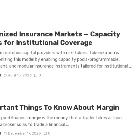
nized Insurance Markets — Capacity
s for Institutional Coverage
e matches capital providers with risk-takers. Tokenization is
onizing this model by enabling capacity pools-programmable,
ent, and modular insurance instruments tailored for institutional ...
N
April 13, 2026
0
rtant Things To Know About Margin
ng and finance, margin is the money that a trader takes as loan
 broker so as to trade a financial ...
N
December 17, 2025
0