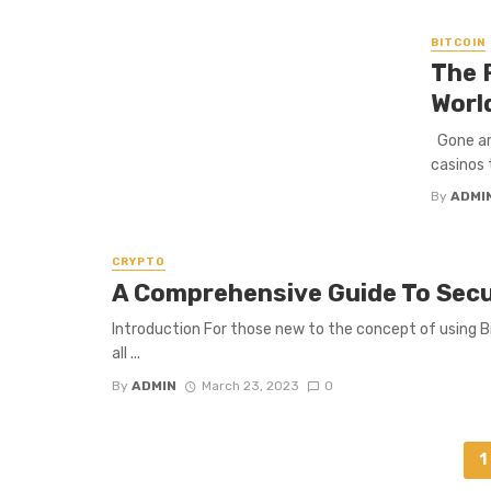
BITCOIN
The 
Worl
Gone are
casinos 
By
ADMI
CRYPTO
A Comprehensive Guide To Secur
Introduction For those new to the concept of using Bi
all ...
By
ADMIN
March 23, 2023
0
Posts
1
navigation