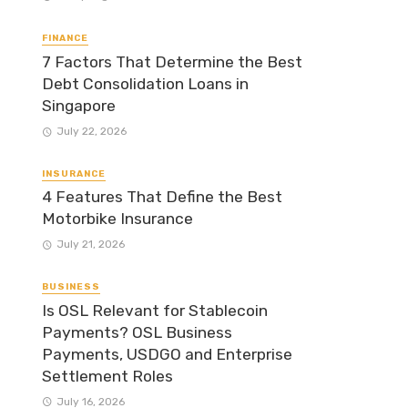
FINANCE
7 Factors That Determine the Best
Debt Consolidation Loans in
Singapore
July 22, 2026
INSURANCE
4 Features That Define the Best
Motorbike Insurance
July 21, 2026
BUSINESS
Is OSL Relevant for Stablecoin
Payments? OSL Business
Payments, USDGO and Enterprise
Settlement Roles
July 16, 2026