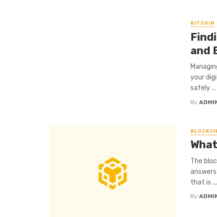
BITCOIN
Find
and 
Managing
your dig
safely ...
By
ADMI
BLOCKCH
What
The bloc
answers 
that is ...
By
ADMI