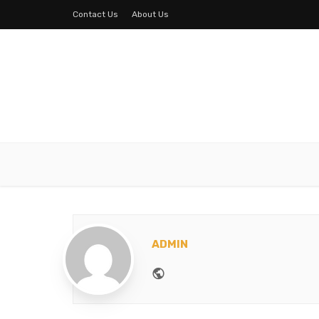
Contact Us
About Us
ADMIN
Website