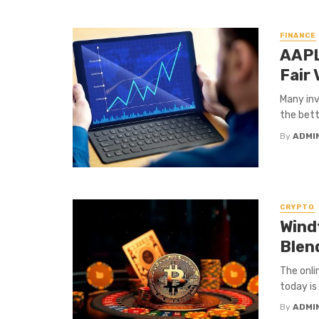
FINANCE
AAPL
Fair 
Many inv
the bett
By
ADMI
CRYPTO
Wind
Blen
The onli
today is
By
ADMI