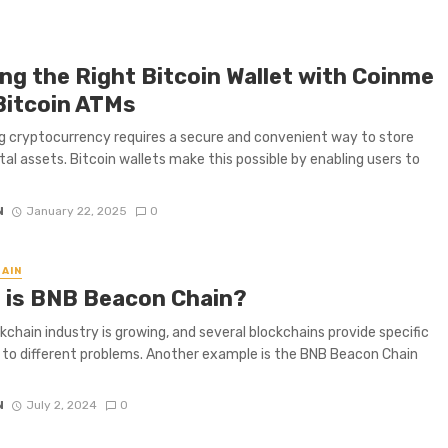
ing the Right Bitcoin Wallet with Coinme
Bitcoin ATMs
 cryptocurrency requires a secure and convenient way to store
ital assets. Bitcoin wallets make this possible by enabling users to
N
January 22, 2025
0
AIN
 is BNB Beacon Chain?
kchain industry is growing, and several blockchains provide specific
to different problems. Another example is the BNB Beacon Chain
N
July 2, 2024
0