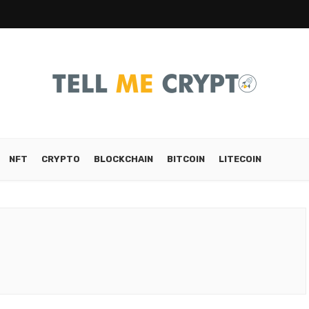
NFT
CRYPTO
BLOCKCHAIN
BITCOIN
LITECOIN