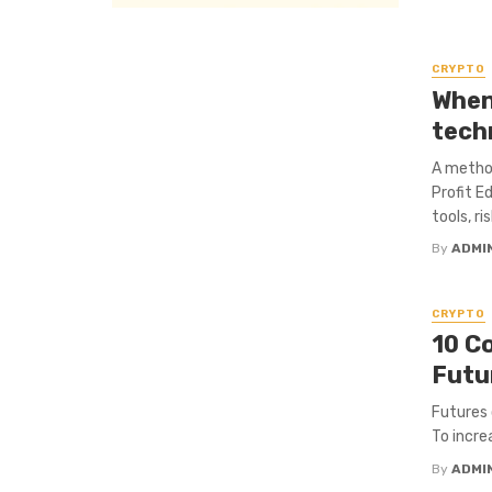
CRYPTO
When 
tech
A method
Profit E
tools, r
By
ADMI
CRYPTO
10 C
Futu
Futures 
To incre
By
ADMI