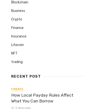
Blockchain
Business
Crypto
Finance
Insurance
Litecoin
NFT
trading
RECENT POST
FINANCE
How Local Payday Rules Affect
What You Can Borrow
3 days ago