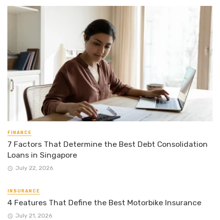
FINANCE
7 Factors That Determine the Best Debt Consolidation
Loans in Singapore
July 22, 2026
INSURANCE
4 Features That Define the Best Motorbike Insurance
July 21, 2026