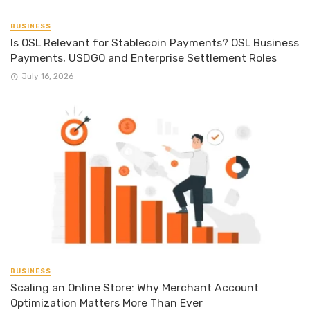
BUSINESS
Is OSL Relevant for Stablecoin Payments? OSL Business
Payments, USDGO and Enterprise Settlement Roles
July 16, 2026
BUSINESS
Scaling an Online Store: Why Merchant Account
Optimization Matters More Than Ever