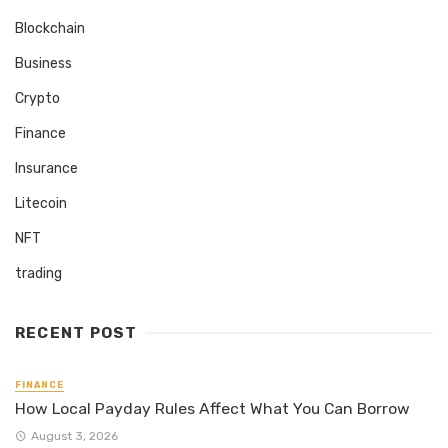
Blockchain
Business
Crypto
Finance
Insurance
Litecoin
NFT
trading
RECENT POST
FINANCE
How Local Payday Rules Affect What You Can Borrow
August 3, 2026