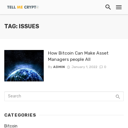
TAG: ISSUES
How Bitcoin Can Make Asset
Managers people All
By
ADMIN
January 1, 2022
0
CATEGORIES
Bitcoin