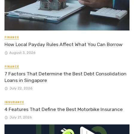
FINANCE
How Local Payday Rules Affect What You Can Borrow
August 3, 2026
FINANCE
7 Factors That Determine the Best Debt Consolidation
Loans in Singapore
July 22, 2026
INSURANCE
4 Features That Define the Best Motorbike Insurance
July 21, 2026