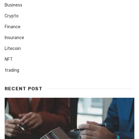
Business
Crypto
Finance
Insurance
Litecoin
NFT
trading
RECENT POST