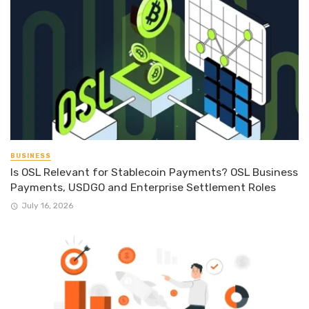
BUSINESS
Is OSL Relevant for Stablecoin Payments? OSL Business
Payments, USDGO and Enterprise Settlement Roles
July 16, 2026