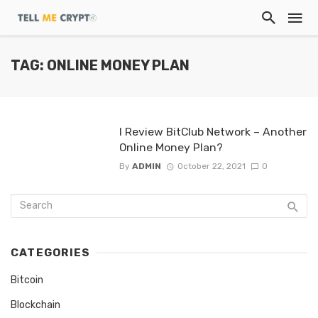
TAG: ONLINE MONEY PLAN
I Review BitClub Network – Another
Online Money Plan?
By
ADMIN
October 22, 2021
0
CATEGORIES
Bitcoin
Blockchain