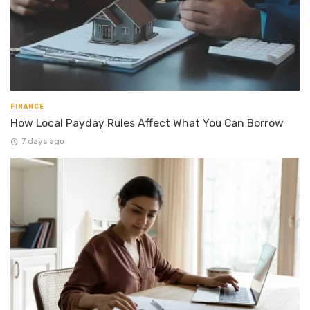
FINANCE
How Local Payday Rules Affect What You Can Borrow
7 days ago