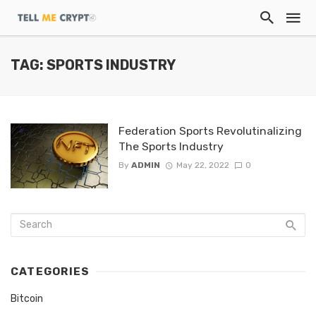
TAG: SPORTS INDUSTRY
Federation Sports Revolutinalizing
The Sports Industry
By
ADMIN
May 22, 2022
0
CATEGORIES
Bitcoin