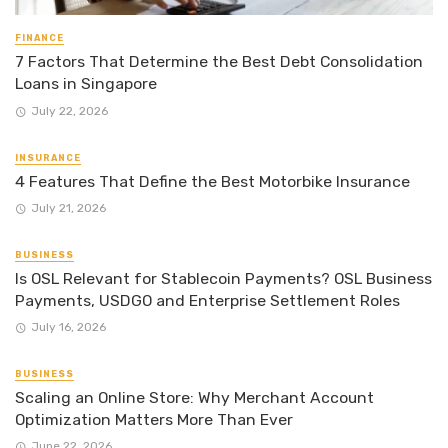
FINANCE
7 Factors That Determine the Best Debt Consolidation
Loans in Singapore
July 22, 2026
INSURANCE
4 Features That Define the Best Motorbike Insurance
July 21, 2026
BUSINESS
Is OSL Relevant for Stablecoin Payments? OSL Business
Payments, USDGO and Enterprise Settlement Roles
July 16, 2026
BUSINESS
Scaling an Online Store: Why Merchant Account
Optimization Matters More Than Ever
June 22, 2026