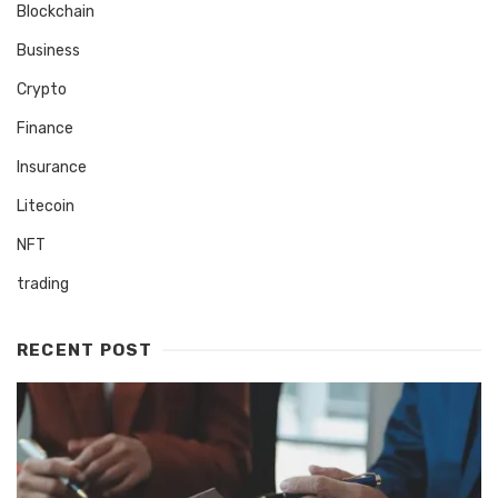
Blockchain
Business
Crypto
Finance
Insurance
Litecoin
NFT
trading
RECENT POST