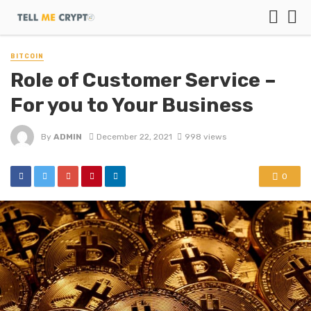
BITCOIN
Role of Customer Service –
For you to Your Business
By
ADMIN
December 22, 2021
998 views
0