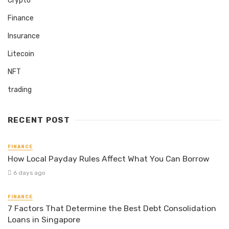
Crypto
Finance
Insurance
Litecoin
NFT
trading
RECENT POST
FINANCE
How Local Payday Rules Affect What You Can Borrow
6 days ago
FINANCE
7 Factors That Determine the Best Debt Consolidation
Loans in Singapore