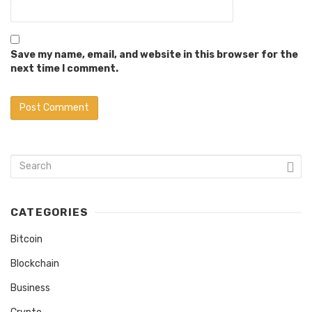
Save my name, email, and website in this browser for the
next time I comment.
CATEGORIES
Bitcoin
Blockchain
Business