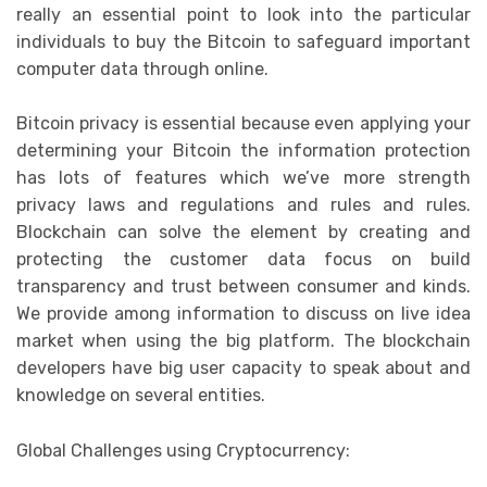
really an essential point to look into the particular
individuals to buy the Bitcoin to safeguard important
computer data through online.
Bitcoin privacy is essential because even applying your
determining your Bitcoin the information protection
has lots of features which we’ve more strength
privacy laws and regulations and rules and rules.
Blockchain can solve the element by creating and
protecting the customer data focus on build
transparency and trust between consumer and kinds.
We provide among information to discuss on live idea
market when using the big platform. The blockchain
developers have big user capacity to speak about and
knowledge on several entities.
Global Challenges using Cryptocurrency: