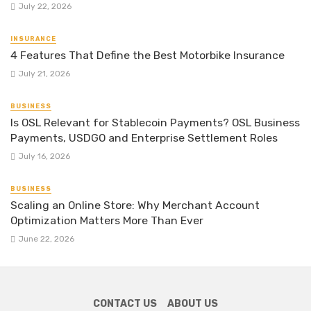
July 22, 2026
INSURANCE
4 Features That Define the Best Motorbike Insurance
July 21, 2026
BUSINESS
Is OSL Relevant for Stablecoin Payments? OSL Business
Payments, USDGO and Enterprise Settlement Roles
July 16, 2026
BUSINESS
Scaling an Online Store: Why Merchant Account
Optimization Matters More Than Ever
June 22, 2026
CONTACT US
ABOUT US