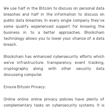
We use half in the Bitcoin to discuss on personal data
breaches and half in the information to discuss on
public data breaches. In every single company they’ve
some qualify experienced support for knowing the
business in to a better approaches. Blockchain
technology allows you to lower your chance of a data
breach.
Blockchain has enhanced cybersecurity efforts which
we’ve infrastructure, transparency, event tracking,
cryptography along with other security data
discussing computer.
Ensure Bitcoin Privacy:
Online online online privacy policies have plenty of
complementary tasks on cybersecurity systems. It is