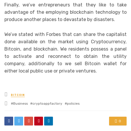
Finally, we’ve entrepreneurs that they like to take
advantage of the employing blockchain technology to
produce another places to devastate by disasters.
We’ve stated with Forbes that can share the capitalist
done available on the market using Cryptocurrency,
Bitcoin, and blockchain. We residents possess a panel
to activate and reconnect to obtain the utility
company, additionally to we sell Bitcoin wallet for
either local public use or private ventures.
Posted
BITCOIN
in
Tagged
Business
cryptoappfactory
policies
with
0