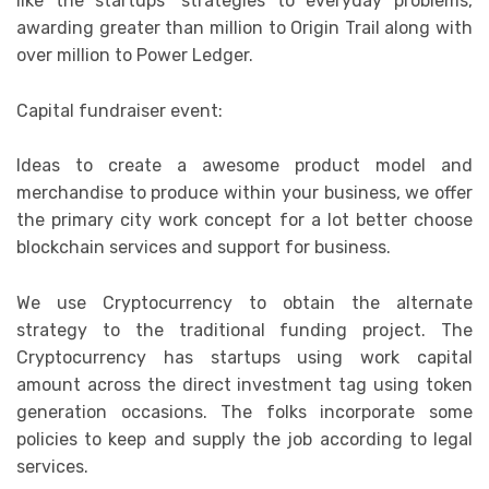
like the startups’ strategies to everyday problems,
awarding greater than million to Origin Trail along with
over million to Power Ledger.
Capital fundraiser event:
Ideas to create a awesome product model and
merchandise to produce within your business, we offer
the primary city work concept for a lot better choose
blockchain services and support for business.
We use Cryptocurrency to obtain the alternate
strategy to the traditional funding project. The
Cryptocurrency has startups using work capital
amount across the direct investment tag using token
generation occasions. The folks incorporate some
policies to keep and supply the job according to legal
services.