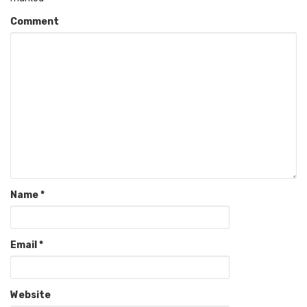
Comment
Name
*
Email
*
Website