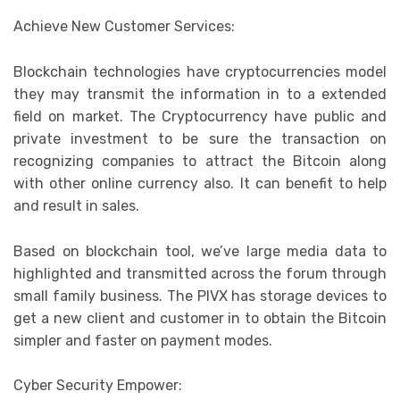
Achieve New Customer Services:
Blockchain technologies have cryptocurrencies model
they may transmit the information in to a extended
field on market. The Cryptocurrency have public and
private investment to be sure the transaction on
recognizing companies to attract the Bitcoin along
with other online currency also. It can benefit to help
and result in sales.
Based on blockchain tool, we’ve large media data to
highlighted and transmitted across the forum through
small family business. The PIVX has storage devices to
get a new client and customer in to obtain the Bitcoin
simpler and faster on payment modes.
Cyber Security Empower: