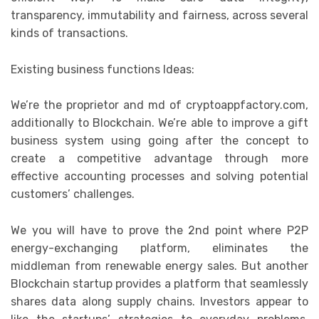
transparency, immutability and fairness, across several
kinds of transactions.
Existing business functions Ideas:
We’re the proprietor and md of cryptoappfactory.com,
additionally to Blockchain. We’re able to improve a gift
business system using going after the concept to
create a competitive advantage through more
effective accounting processes and solving potential
customers’ challenges.
We you will have to prove the 2nd point where P2P
energy-exchanging platform, eliminates the
middleman from renewable energy sales. But another
Blockchain startup provides a platform that seamlessly
shares data along supply chains. Investors appear to