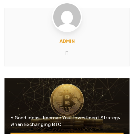
ADMIN
Website
6 Good ideas , Improve Your Investment Strategy
When Exchanging BTC