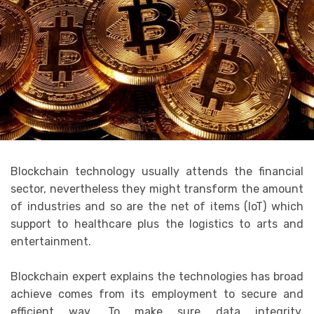
Blockchain technology usually attends the financial
sector, nevertheless they might transform the amount
of industries and so are the net of items (IoT) which
support to healthcare plus the logistics to arts and
entertainment.
Blockchain expert explains the technologies has broad
achieve comes from its employment to secure and
efficient way. To make sure data integrity,