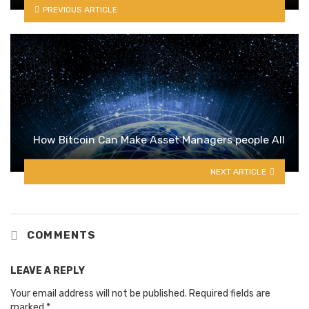
PREVIOUS ARTICLE
How Bitcoin Can Make Asset Managers people All
NEXT ARTICLE
COMMENTS
LEAVE A REPLY
Your email address will not be published.
Required fields are
marked
*