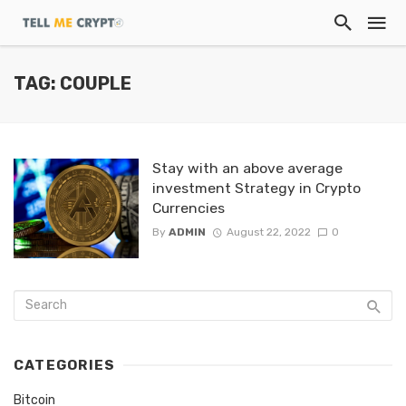
TAG: COUPLE
Stay with an above average
investment Strategy in Crypto
Currencies
By
ADMIN
August 22, 2022
0
CATEGORIES
Bitcoin