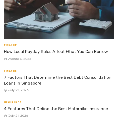
FINANCE
How Local Payday Rules Affect What You Can Borrow
August 3, 2026
FINANCE
7 Factors That Determine the Best Debt Consolidation
Loans in Singapore
July 22, 2026
INSURANCE
4 Features That Define the Best Motorbike Insurance
July 21, 2026