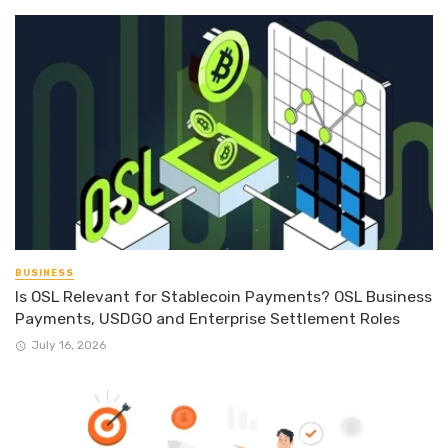
BUSINESS
Is OSL Relevant for Stablecoin Payments? OSL Business
Payments, USDGO and Enterprise Settlement Roles
July 16, 2026