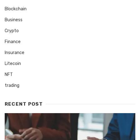
Blockchain
Business
Crypto
Finance
Insurance
Litecoin
NFT
trading
RECENT POST