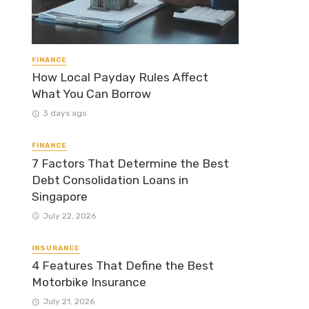
FINANCE
How Local Payday Rules Affect
What You Can Borrow
3 days ago
FINANCE
7 Factors That Determine the Best
Debt Consolidation Loans in
Singapore
July 22, 2026
INSURANCE
4 Features That Define the Best
Motorbike Insurance
July 21, 2026