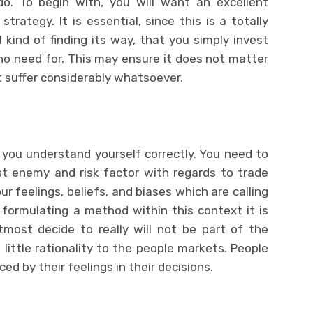
. To begin with, you will want an excellent
rategy. It is essential, since this is a totally
 kind of finding its way, that you simply invest
o need for. This may ensure it does not matter
t suffer considerably whatsoever.
l you understand yourself correctly. You need to
st enemy and risk factor with regards to trade
ur feelings, beliefs, and biases which are calling
formulating a method within this context it is
most decide to really will not be part of the
 little rationality to the people markets. People
ed by their feelings in their decisions.