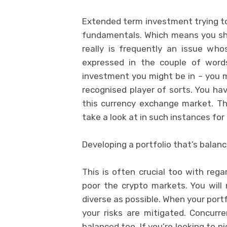
Extended term investment trying to 
fundamentals. Which means you sho
really is frequently an issue wh
expressed in the couple of words
investment you might be in – you ma
recognised player of sorts. You hav
this currency exchange market. The
take a look at in such instances fo
Developing a portfolio that’s balan
This is often crucial too with reg
poor the crypto markets. You will 
diverse as possible. When your portf
your risks are mitigated. Concurre
balanced too. If you’re looking to p