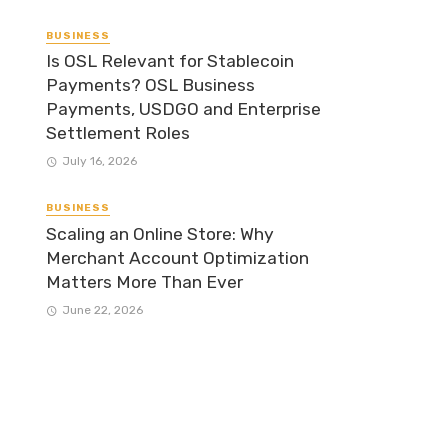
BUSINESS
Is OSL Relevant for Stablecoin
Payments? OSL Business
Payments, USDGO and Enterprise
Settlement Roles
July 16, 2026
BUSINESS
Scaling an Online Store: Why
Merchant Account Optimization
Matters More Than Ever
June 22, 2026