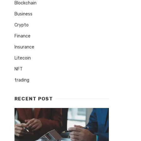
Blockchain
Business
Crypto
Finance
Insurance
Litecoin
NFT
trading
RECENT POST