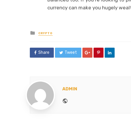
currency can make you hugely wealt
Posted
CRYPTO
in
Share
Tweet
ADMIN
Website