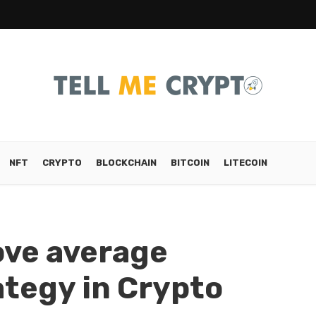
NFT
CRYPTO
BLOCKCHAIN
BITCOIN
LITECOIN
ove average
tegy in Crypto