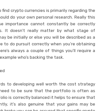
find crypto currencies is primarily regarding the
uld do your own personal research. Really this
ose importance cannot constantly be correctly
. It doesn’t really matter by what stage of
y be initially or else you will be described as a
e to do pursuit correctly when you’re obtaining
re’s always a couple of things you’ll require a
r example who’s backing the task.
ced
ards to developing well worth the cost strategy
need to be sure that the portfolio is often as
olio is correctly balanced it helps to ensure that
ntly, it’s also genuine that your gains may be
ick broke you can be assured that specific crypto