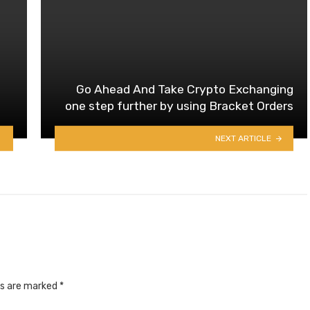
Go Ahead And Take Crypto Exchanging
one step further by using Bracket Orders
NEXT ARTICLE
ds are marked
*