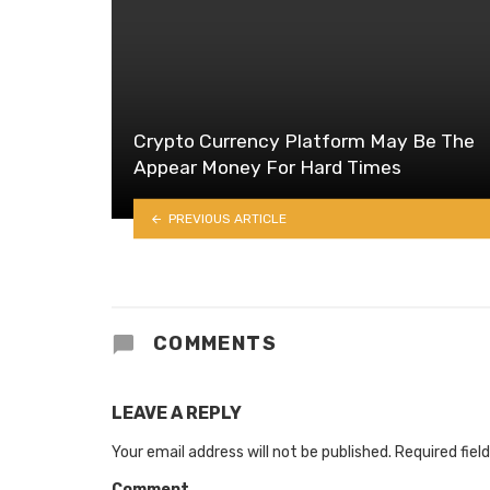
Crypto Currency Platform May Be The
Appear Money For Hard Times
PREVIOUS ARTICLE
COMMENTS
LEAVE A REPLY
Your email address will not be published.
Required fiel
Comment