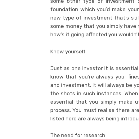
some other type of investment do
foundation which you’d make your st
new type of investment that’s still
some money that you simply have n
how’s it going affected you wouldn’
Know yourself
Just as one investor it is essentia
know that you’re always your fine
and investment. It will always be yo
the shots in such instances. When 
essential that you simply make ut
process. You must realise there are
listed here are always being introduc
The need for research