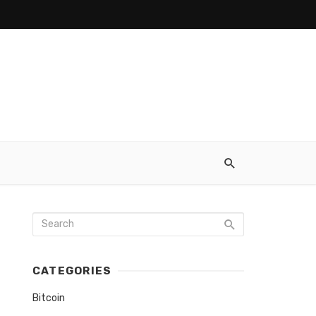
CATEGORIES
Bitcoin