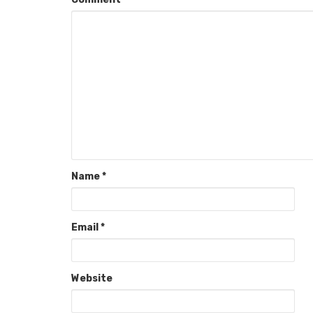
Name
*
Email
*
Website