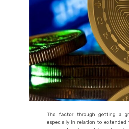
The factor through getting a gr
especially in relation to extende