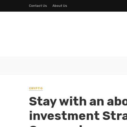
Contact Us
About Us
CRYPTO
Stay with an ab
investment Stra