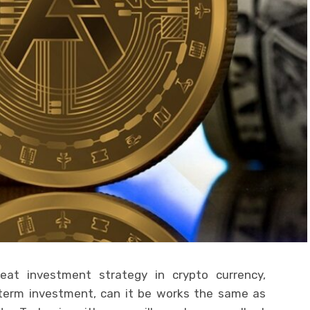
eat investment strategy in crypto currency,
d term investment, can it be works the same as