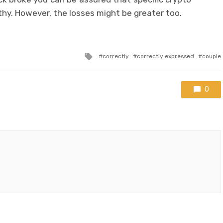
hy. However, the losses might be greater too.
Tagged
correctly
correctly expressed
couple
with
0