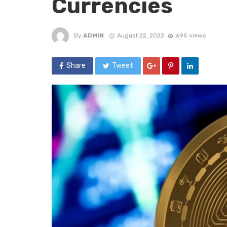
Currencies
By
ADMIN
August 22, 2022
695 views
Share
Tweet